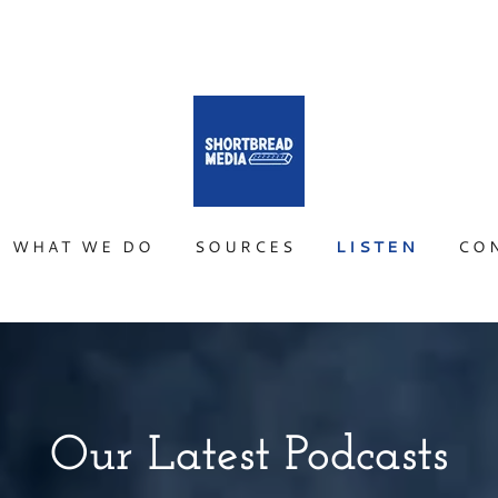
WHAT WE DO
SOURCES
LISTEN
CO
Our Latest Podcasts