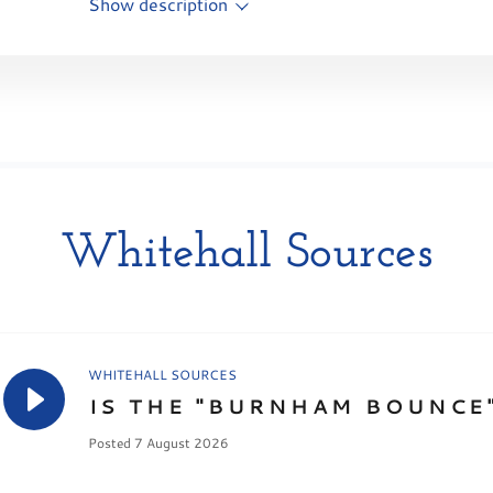
Show description
Whitehall Sources
WHITEHALL SOURCES
IS THE "BURNHAM BOUNCE"
Posted 7 August 2026