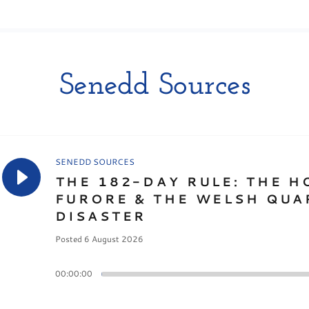
Senedd Sources
SENEDD SOURCES
THE 182-DAY RULE: THE H
FURORE & THE WELSH QUA
DISASTER
Posted 6 August 2026
00:00:00