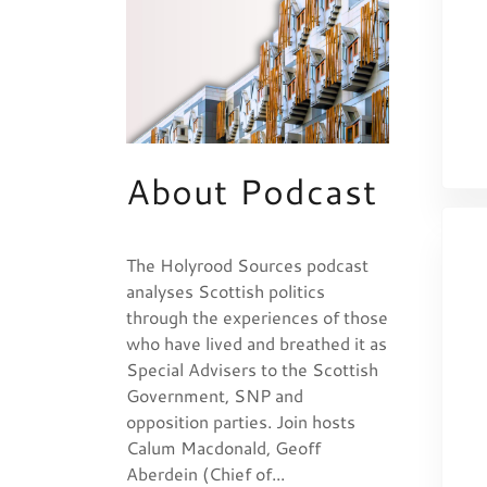
About Podcast
The Holyrood Sources podcast
analyses Scottish politics
through the experiences of those
who have lived and breathed it as
Special Advisers to the Scottish
Government, SNP and
opposition parties. Join hosts
Calum Macdonald, Geoff
Aberdein (Chief of...