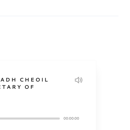
EADH CHEOIL
ETARY OF
00:00:00