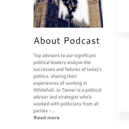
About Podcast
Top advisers to our significant
political leaders analyse the
successes and failures of today's
politics, sharing their
experiences of working in
Whitehall. Jo Tanner is a political
adviser and strategist who's
worked with politicians from all
parties -...
Read more