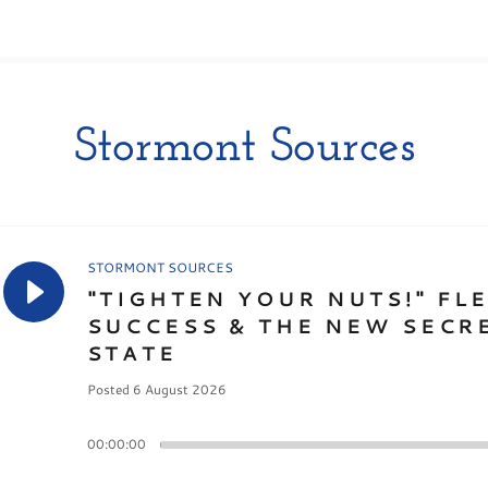
Stormont Sources
STORMONT SOURCES
"TIGHTEN YOUR NUTS!" FL
SUCCESS & THE NEW SECR
STATE
Posted 6 August 2026
00:00:00