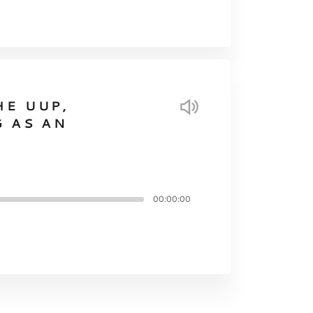
HE UUP,
G AS AN
00:00:00