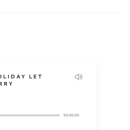
OLIDAY LET
RRY
00:00:00