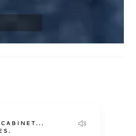
CABINET...
ES.