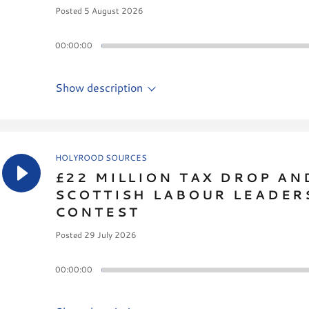
Posted 5 August 2026
00:00:00
Show description
HOLYROOD SOURCES
£22 MILLION TAX DROP AN
SCOTTISH LABOUR LEADER
CONTEST
Posted 29 July 2026
00:00:00