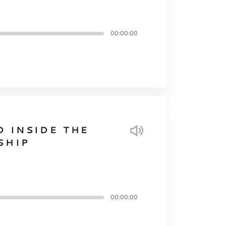
00:00:00
D INSIDE THE
SHIP
00:00:00