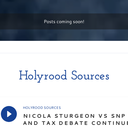
Posts coming soon!
Holyrood Sources
HOLYROOD SOURCES
NICOLA STURGEON VS SNP 
AND TAX DEBATE CONTINU