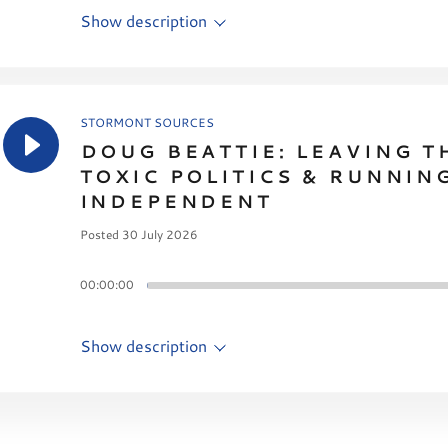
Show description
STORMONT SOURCES
DOUG BEATTIE: LEAVING T
TOXIC POLITICS & RUNNIN
INDEPENDENT
Posted 30 July 2026
00:00:00
Show description