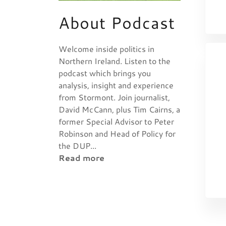
About Podcast
Welcome inside politics in
Northern Ireland. Listen to the
podcast which brings you
analysis, insight and experience
from Stormont. Join journalist,
David McCann, plus Tim Cairns, a
former Special Advisor to Peter
Robinson and Head of Policy for
the DUP...
Read more