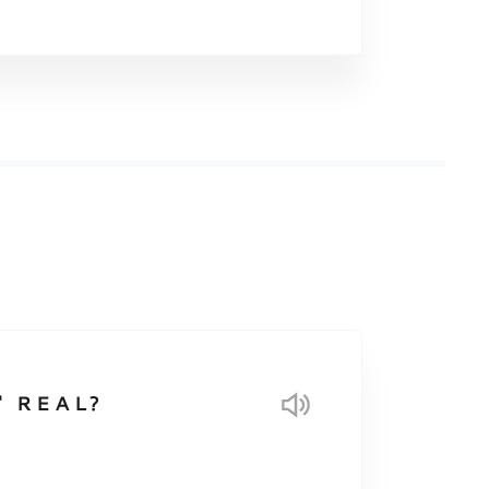
 REAL?