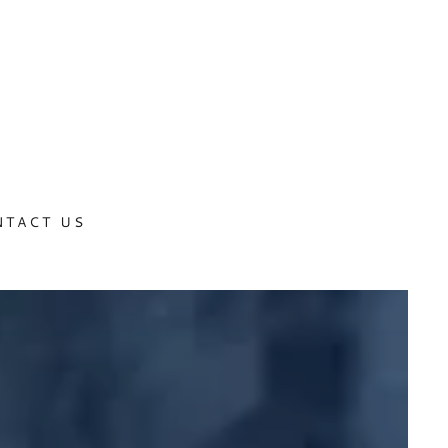
NTACT US