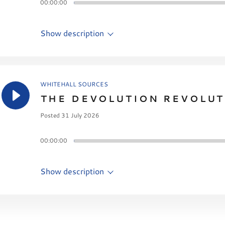
00:00:00
Show description
WHITEHALL SOURCES
THE DEVOLUTION REVOLUT
Posted 31 July 2026
00:00:00
Show description