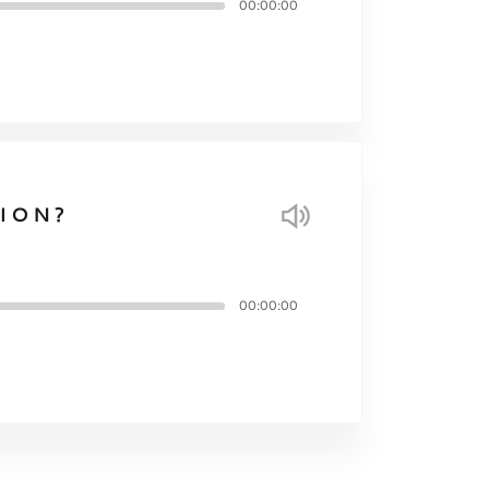
00:00:00
ION?
00:00:00