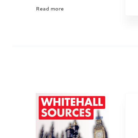
Read more